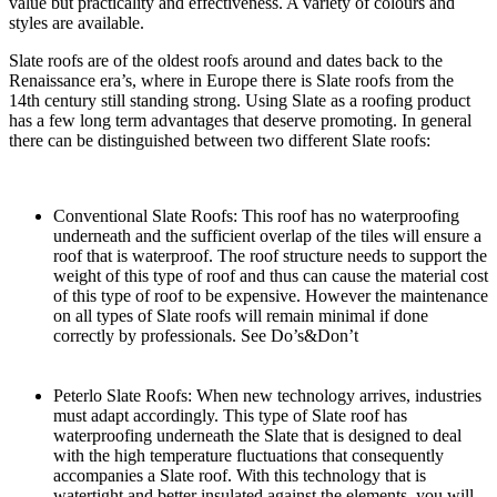
value but practicality and effectiveness. A variety of colours and
styles are available.
Slate roofs are of the oldest roofs around and dates back to the
Renaissance era’s, where in Europe there is Slate roofs from the
14th century still standing strong. Using Slate as a roofing product
has a few long term advantages that deserve promoting. In general
there can be distinguished between two different Slate roofs:
Conventional Slate Roofs: This roof has no waterproofing
underneath and the sufficient overlap of the tiles will ensure a
roof that is waterproof. The roof structure needs to support the
weight of this type of roof and thus can cause the material cost
of this type of roof to be expensive. However the maintenance
on all types of Slate roofs will remain minimal if done
correctly by professionals. See Do’s&Don’t
Peterlo Slate Roofs: When new technology arrives, industries
must adapt accordingly. This type of Slate roof has
waterproofing underneath the Slate that is designed to deal
with the high temperature fluctuations that consequently
accompanies a Slate roof. With this technology that is
watertight and better insulated against the elements, you will