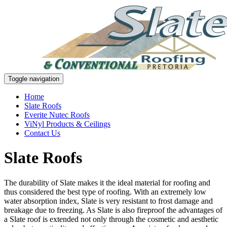
Toggle navigation
Home
Slate Roofs
Everite Nutec Roofs
ViNyl Products & Ceilings
Contact Us
Slate Roofs
The durability of Slate makes it the ideal material for roofing and
thus considered the best type of roofing. With an extremely low
water absorption index, Slate is very resistant to frost damage and
breakage due to freezing. As Slate is also fireproof the advantages of
a Slate roof is extended not only through the cosmetic and aesthetic